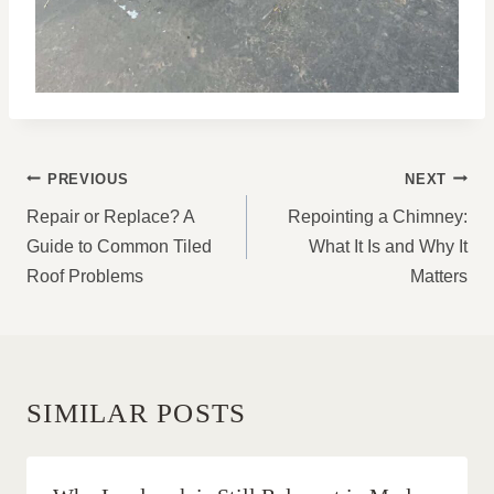
POST
PREVIOUS
NEXT
NAVIGATION
Repair or Replace? A
Repointing a Chimney:
Guide to Common Tiled
What It Is and Why It
Roof Problems
Matters
SIMILAR POSTS