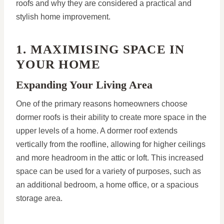
roofs and why they are considered a practical and
stylish home improvement.
1. MAXIMISING SPACE IN
YOUR HOME
Expanding Your Living Area
One of the primary reasons homeowners choose
dormer roofs is their ability to create more space in the
upper levels of a home. A dormer roof extends
vertically from the roofline, allowing for higher ceilings
and more headroom in the attic or loft. This increased
space can be used for a variety of purposes, such as
an additional bedroom, a home office, or a spacious
storage area.