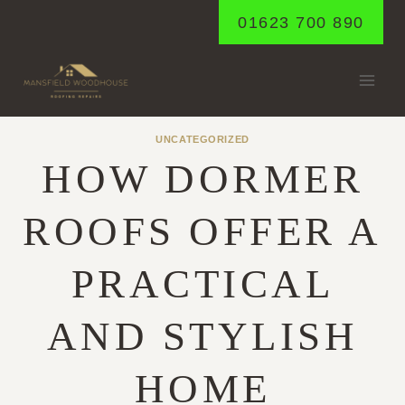
Skip
01623 700 890
to
content
UNCATEGORIZED
HOW DORMER
ROOFS OFFER A
PRACTICAL
AND STYLISH
HOME