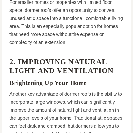
For smaller homes or properties with limited floor
space, dormer roofs offer an opportunity to convert
unused attic space into a functional, comfortable living
area. This is an especially popular option for homes
that need more space without the expense or
complexity of an extension.
2. IMPROVING NATURAL
LIGHT AND VENTILATION
Brightening Up Your Home
Another key advantage of dormer roofs is the ability to
incorporate large windows, which can significantly
improve the amount of natural light and ventilation in
the upper levels of your home. Traditional attic spaces
can feel dark and cramped, but dormers allow you to