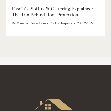
Fascia’s, Soffits & Guttering Explained:
The Trio Behind Roof Protection
By
Mansfield Woodhouse Roofing Repairs
28/07/2025