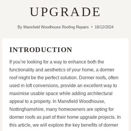
UPGRADE
By
Mansfield Woodhouse Roofing Repairs
18/12/2024
INTRODUCTION
If you’re looking for a way to enhance both the
functionality and aesthetics of your home, a dormer
roof might be the perfect solution. Dormer roofs, often
used in loft conversions, provide an excellent way to
maximise usable space while adding architectural
appeal to a property. In Mansfield Woodhouse,
Nottinghamshire, many homeowners are opting for
dormer roofs as part of their home upgrade projects. In
this article, we will explore the key benefits of dormer