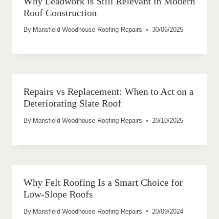
Why Leadwork is Still Relevant in Modern
Roof Construction
By
Mansfield Woodhouse Roofing Repairs
30/06/2025
Repairs vs Replacement: When to Act on a
Deteriorating Slate Roof
By
Mansfield Woodhouse Roofing Repairs
20/10/2025
Why Felt Roofing Is a Smart Choice for
Low-Slope Roofs
By
Mansfield Woodhouse Roofing Repairs
20/09/2024