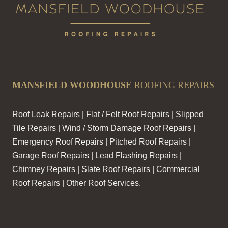
MANSFIELD WOODHOUSE
ROOFING REPAIRS
Roof Leak Repairs | Flat / Felt Roof Repairs | Slipped
Tile Repairs | Wind / Storm Damage Roof Repairs |
Emergency Roof Repairs | Pitched Roof Repairs |
Garage Roof Repairs | Lead Flashing Repairs |
Chimney Repairs | Slate Roof Repairs | Commercial
Roof Repairs | Other Roof Services.