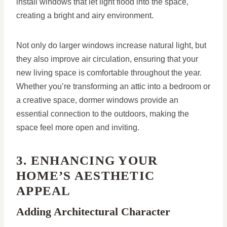
install windows that let light flood into the space,
creating a bright and airy environment.
Not only do larger windows increase natural light, but
they also improve air circulation, ensuring that your
new living space is comfortable throughout the year.
Whether you’re transforming an attic into a bedroom or
a creative space, dormer windows provide an
essential connection to the outdoors, making the
space feel more open and inviting.
3. ENHANCING YOUR
HOME’S AESTHETIC
APPEAL
Adding Architectural Character