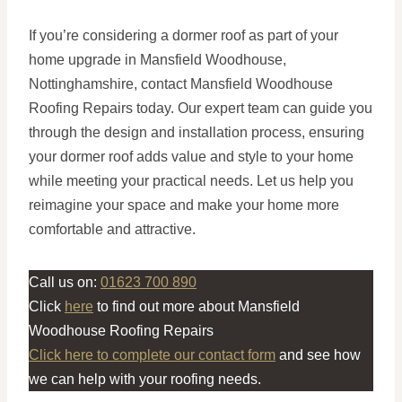
If you’re considering a dormer roof as part of your
home upgrade in Mansfield Woodhouse,
Nottinghamshire, contact Mansfield Woodhouse
Roofing Repairs today. Our expert team can guide you
through the design and installation process, ensuring
your dormer roof adds value and style to your home
while meeting your practical needs. Let us help you
reimagine your space and make your home more
comfortable and attractive.
Call us on:
01623 700 890
Click
here
to find out more about Mansfield
Woodhouse Roofing Repairs
Click here to complete our contact form
and see how
we can help with your roofing needs.