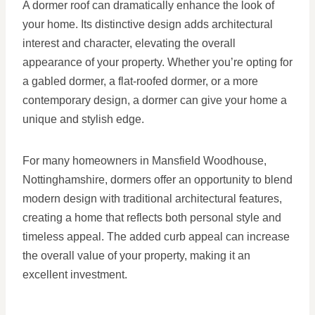
A dormer roof can dramatically enhance the look of
your home. Its distinctive design adds architectural
interest and character, elevating the overall
appearance of your property. Whether you’re opting for
a gabled dormer, a flat-roofed dormer, or a more
contemporary design, a dormer can give your home a
unique and stylish edge.
For many homeowners in Mansfield Woodhouse,
Nottinghamshire, dormers offer an opportunity to blend
modern design with traditional architectural features,
creating a home that reflects both personal style and
timeless appeal. The added curb appeal can increase
the overall value of your property, making it an
excellent investment.