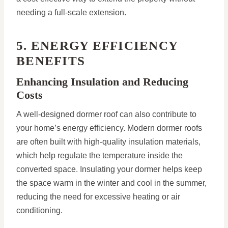
needing a full-scale extension.
5. ENERGY EFFICIENCY
BENEFITS
Enhancing Insulation and Reducing
Costs
A well-designed dormer roof can also contribute to
your home’s energy efficiency. Modern dormer roofs
are often built with high-quality insulation materials,
which help regulate the temperature inside the
converted space. Insulating your dormer helps keep
the space warm in the winter and cool in the summer,
reducing the need for excessive heating or air
conditioning.