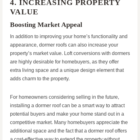
4. INCREASING PROPERTY
VALUE
Boosting Market Appeal
In addition to improving your home’s functionality and
appearance, dormer roofs can also increase your
property’s market value. Loft conversions with dormers
are highly desirable for homebuyers, as they offer
extra living space and a unique design element that
adds charm to the property.
For homeowners considering selling in the future,
installing a dormer roof can be a smart way to attract
potential buyers and make your home stand out in a
competitive market. Many homebuyers appreciate the
additional space and the fact that a dormer roof offers
a cost-effective way to extend the property without