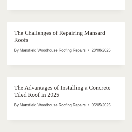
The Challenges of Repairing Mansard
Roofs
By
Mansfield Woodhouse Roofing Repairs
28/08/2025
The Advantages of Installing a Concrete
Tiled Roof in 2025
By
Mansfield Woodhouse Roofing Repairs
05/05/2025