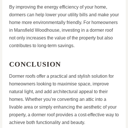
By improving the energy efficiency of your home,
dormers can help lower your utility bills and make your
home more environmentally friendly. For homeowners
in Mansfield Woodhouse, investing in a dormer roof
not only increases the value of the property but also
contributes to long-term savings.
CONCLUSION
Dormer roofs offer a practical and stylish solution for
homeowners looking to maximise space, improve
natural light, and add architectural appeal to their
homes. Whether you’re converting an attic into a
livable area or simply enhancing the aesthetic of your
property, a dormer roof provides a cost-effective way to
achieve both functionality and beauty.